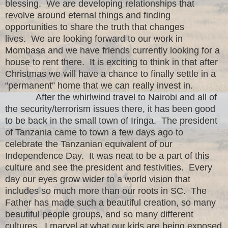
blessing. We are developing relationships that
revolve around eternal things and finding
opportunities to share the truth that changes
lives. We are looking forward to our work in
Mombasa and we have friends currently looking for a
house to rent there. It is exciting to think in that after
Christmas we will have a chance to finally settle in a
“permanent” home that we can really invest in.
After the whirlwind travel to Nairobi and all of
the security/terrorism issues there, it has been good
to be back in the small town of Iringa. The president
of Tanzania came to town a few days ago to
celebrate the Tanzanian equivalent of our
Independence Day. It was neat to be a part of this
culture and see the president and festivities. Every
day our eyes grow wider to a world vision that
includes so much more than our roots in SC. The
Father has made such a beautiful creation, so many
beautiful people groups, and so many different
cultures. I marvel at what our kids are being exposed