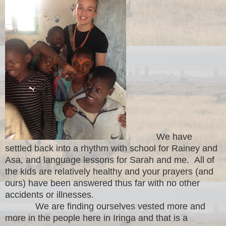
We have
settled back into a rhythm with school for Rainey and
Asa, and language lessons for Sarah and me. All of
the kids are relatively healthy and your prayers (and
ours) have been answered thus far with no other
accidents or illnesses.
We are finding ourselves vested more and
more in the people here in Iringa and that is a