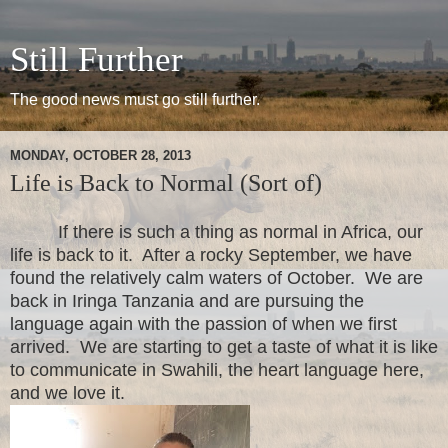
Still Further
The good news must go still further.
MONDAY, OCTOBER 28, 2013
Life is Back to Normal (Sort of)
If there is such a thing as normal in Africa, our
life is back to it.
After a rocky September, we have
found the relatively calm waters of October. We are
back in Iringa Tanzania and are pursuing the
language again with the passion of when we first
arrived. We are starting to get a taste of what it is like
to communicate in Swahili, the heart language here,
and we love it.