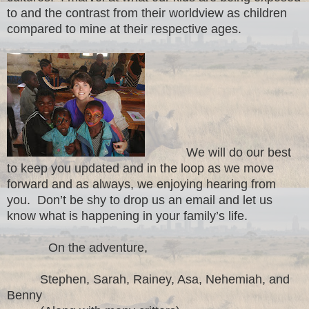
to and the contrast from their worldview as children
compared to mine at their respective ages.
We will do our best
to keep you updated and in the loop as we move
forward and as always, we enjoying hearing from
you. Don’t be shy to drop us an email and let us
know what is happening in your family’s life.
On the adventure,
Stephen, Sarah, Rainey, Asa, Nehemiah, and
Benny